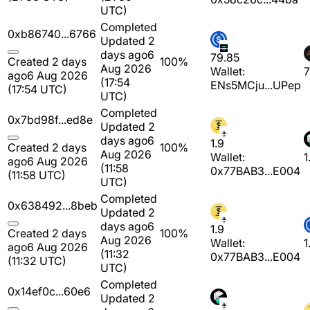
UTC)
Completed
0xb86740...6766
Updated 2
days ago
6
79.85
Created 2 days
100%
Aug 2026
Wallet:
7
ago
6 Aug 2026
(17:54
ENs5MCju...UPep
(17:54 UTC)
UTC)
Completed
0x7bd98f...ed8e
Updated 2
days ago
6
1.9
Created 2 days
100%
Aug 2026
Wallet:
1
ago
6 Aug 2026
(11:58
0x77BAB3...E004
(11:58 UTC)
UTC)
Completed
0x638492...8beb
Updated 2
days ago
6
1.9
Created 2 days
100%
Aug 2026
Wallet:
1
ago
6 Aug 2026
(11:32
0x77BAB3...E004
(11:32 UTC)
UTC)
Completed
0x14ef0c...60e6
Updated 2