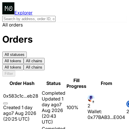
Explorer
All orders
Orders
All statuses
All tokens
All chains
All tokens
All chains
Filter
Fill
Order Hash
Status
From
Progress
Completed
0x583c1c...eb28
Updated 1
day ago
7
2
Created 1 day
100%
Aug 2026
Wallet:
ago
7 Aug 2026
(20:43
0x77BAB3...E004
(20:25 UTC)
UTC)
Completed