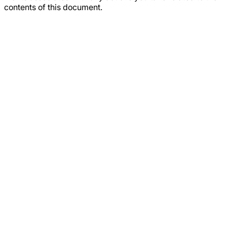
contents of this document.