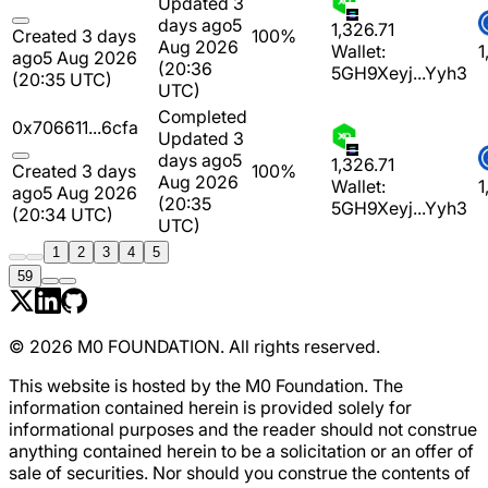
Updated 3
days ago
5
1,326.71
Created 3 days
100%
Aug 2026
Wallet:
1
ago
5 Aug 2026
(20:36
5GH9Xeyj...Yyh3
(20:35 UTC)
UTC)
Completed
0x706611...6cfa
Updated 3
days ago
5
1,326.71
Created 3 days
100%
Aug 2026
Wallet:
1
ago
5 Aug 2026
(20:35
5GH9Xeyj...Yyh3
(20:34 UTC)
UTC)
1
2
3
4
5
59
© 2026 M0 FOUNDATION. All rights reserved.
This website is hosted by the M0 Foundation. The
information contained herein is provided solely for
informational purposes and the reader should not construe
anything contained herein to be a solicitation or an offer of
sale of securities. Nor should you construe the contents of