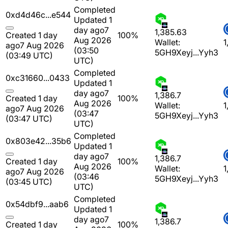
Completed
0xd4d46c...e544
Updated 1
day ago
7
1,385.63
Created 1 day
100%
Aug 2026
Wallet:
1
ago
7 Aug 2026
(03:50
5GH9Xeyj...Yyh3
(03:49 UTC)
UTC)
Completed
0xc31660...0433
Updated 1
day ago
7
1,386.7
Created 1 day
100%
Aug 2026
Wallet:
1
ago
7 Aug 2026
(03:47
5GH9Xeyj...Yyh3
(03:47 UTC)
UTC)
Completed
0x803e42...35b6
Updated 1
day ago
7
1,386.7
Created 1 day
100%
Aug 2026
Wallet:
1
ago
7 Aug 2026
(03:46
5GH9Xeyj...Yyh3
(03:45 UTC)
UTC)
Completed
0x54dbf9...aab6
Updated 1
day ago
7
1,386.7
Created 1 day
100%