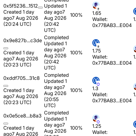
0x5f5236...1512
Updated 1
Created 1 day
day ago
7
1.65
100%
ago
7 Aug 2026
Aug 2026
Wallet:
1
(20:24 UTC)
(20:42
0x77BAB3...E004
UTC)
Completed
0x9e827b...c3de
Updated 1
day ago
7
1.75
Created 1 day
100%
Aug 2026
Wallet:
1
ago
7 Aug 2026
(20:42
0x77BAB3...E004
(20:23 UTC)
UTC)
Completed
0xddf705...31c8
Updated 1
day ago
7
1.3
Created 1 day
100%
Aug 2026
Wallet:
1
ago
7 Aug 2026
(20:55
0x77BAB3...E004
(20:23 UTC)
UTC)
Completed
0x0e5ce8...b8a3
Updated 1
day ago
7
1.25
Created 1 day
100%
Aug 2026
Wallet:
1
ago
7 Aug 2026