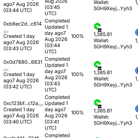
Aug 2026
Wallet:
1
ago
7 Aug 2026
(03:45
5GH9Xeyj...Yyh3
(03:44 UTC)
UTC)
Completed
0xb8ec2d...c614
Updated 1
day ago
7
1,385.81
Created 1 day
100%
Aug 2026
Wallet:
1
ago
7 Aug 2026
(03:44
5GH9Xeyj...Yyh3
(03:43 UTC)
UTC)
Completed
0x0d7880...6631
Updated 1
day ago
7
1,385.81
Created 1 day
100%
Aug 2026
Wallet:
1
ago
7 Aug 2026
(03:43
5GH9Xeyj...Yyh3
(03:42 UTC)
UTC)
Completed
0xc123bf...c12a
Updated 1
Created 1 day
day ago
7
1,385.81
100%
ago
7 Aug 2026
Aug 2026
Wallet:
1
(03:40 UTC)
(03:41
5GH9Xeyj...Yyh3
UTC)
Completed