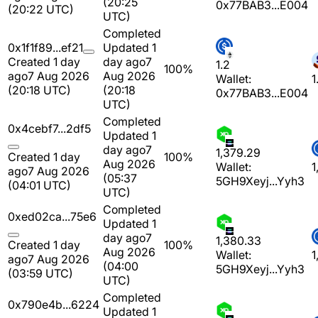
(20:25
0x77BAB3...E004
(20:22 UTC)
UTC)
Completed
0x1f1f89...ef21
Updated 1
Created 1 day
day ago
7
1.2
100%
ago
7 Aug 2026
Aug 2026
Wallet:
1
(20:18 UTC)
(20:18
0x77BAB3...E004
UTC)
Completed
0x4cebf7...2df5
Updated 1
day ago
7
1,379.29
Created 1 day
100%
Aug 2026
Wallet:
1
ago
7 Aug 2026
(05:37
5GH9Xeyj...Yyh3
(04:01 UTC)
UTC)
Completed
0xed02ca...75e6
Updated 1
day ago
7
1,380.33
Created 1 day
100%
Aug 2026
Wallet:
1
ago
7 Aug 2026
(04:00
5GH9Xeyj...Yyh3
(03:59 UTC)
UTC)
Completed
0x790e4b...6224
Updated 1