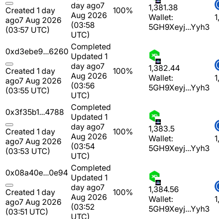
day ago
7
1,381.38
Created 1 day
100%
Aug 2026
Wallet:
1
ago
7 Aug 2026
(03:58
5GH9Xeyj...Yyh3
(03:57 UTC)
UTC)
Completed
0xd3ebe9...6260
Updated 1
day ago
7
1,382.44
Created 1 day
100%
Aug 2026
Wallet:
1
ago
7 Aug 2026
(03:56
5GH9Xeyj...Yyh3
(03:55 UTC)
UTC)
Completed
0x3f35b1...4788
Updated 1
day ago
7
1,383.5
Created 1 day
100%
Aug 2026
Wallet:
1
ago
7 Aug 2026
(03:54
5GH9Xeyj...Yyh3
(03:53 UTC)
UTC)
Completed
0x08a40e...0e94
Updated 1
day ago
7
1,384.56
Created 1 day
100%
Aug 2026
Wallet:
1
ago
7 Aug 2026
(03:52
5GH9Xeyj...Yyh3
(03:51 UTC)
UTC)