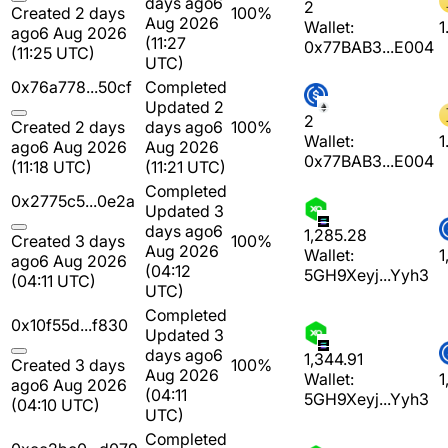
days ago
6
2
Created 2 days
100%
Aug 2026
Wallet:
1
ago
6 Aug 2026
(11:27
0x77BAB3...E004
(11:25 UTC)
UTC)
0x76a778...50cf
Completed
Updated 2
2
Created 2 days
days ago
6
100%
Wallet:
1
ago
6 Aug 2026
Aug 2026
0x77BAB3...E004
(11:18 UTC)
(11:21 UTC)
Completed
0x2775c5...0e2a
Updated 3
days ago
6
1,285.28
Created 3 days
100%
Aug 2026
Wallet:
1
ago
6 Aug 2026
(04:12
5GH9Xeyj...Yyh3
(04:11 UTC)
UTC)
Completed
0x10f55d...f830
Updated 3
days ago
6
1,344.91
Created 3 days
100%
Aug 2026
Wallet:
1
ago
6 Aug 2026
(04:11
5GH9Xeyj...Yyh3
(04:10 UTC)
UTC)
Completed