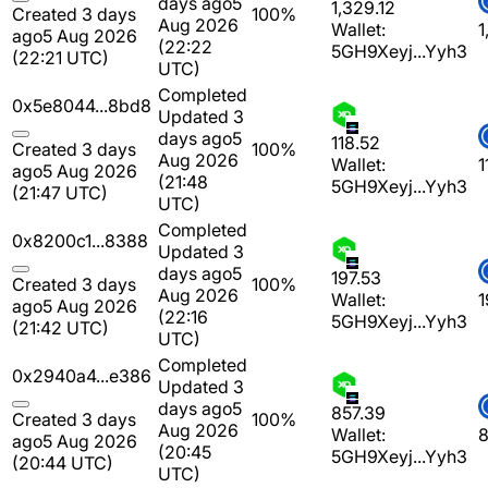
days ago
5
1,329.12
Created 3 days
100%
Aug 2026
Wallet:
1
ago
5 Aug 2026
(22:22
5GH9Xeyj...Yyh3
(22:21 UTC)
UTC)
Completed
0x5e8044...8bd8
Updated 3
days ago
5
118.52
Created 3 days
100%
Aug 2026
Wallet:
1
ago
5 Aug 2026
(21:48
5GH9Xeyj...Yyh3
(21:47 UTC)
UTC)
Completed
0x8200c1...8388
Updated 3
days ago
5
197.53
Created 3 days
100%
Aug 2026
Wallet:
1
ago
5 Aug 2026
(22:16
5GH9Xeyj...Yyh3
(21:42 UTC)
UTC)
Completed
0x2940a4...e386
Updated 3
days ago
5
857.39
Created 3 days
100%
Aug 2026
Wallet:
8
ago
5 Aug 2026
(20:45
5GH9Xeyj...Yyh3
(20:44 UTC)
UTC)