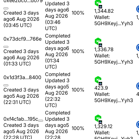
0xee2bc0...d079
Updated 3
days ago
6
1,344.82
Created 3 days
100%
Aug 2026
Wallet:
1
ago
6 Aug 2026
(03:46
5GH9Xeyj...Yyh3
(03:45 UTC)
UTC)
Completed
0x73dcf9...766e
Updated 3
days ago
6
1,336.78
Created 3 days
100%
Aug 2026
Wallet:
1
ago
6 Aug 2026
(01:34
5GH9Xeyj...Yyh3
(01:33 UTC)
UTC)
Completed
0x1d3f3a...8400
Updated 3
days ago
5
423.9
Created 3 days
100%
Aug 2026
Wallet:
4
ago
5 Aug 2026
(22:32
5GH9Xeyj...Yyh3
(22:31 UTC)
UTC)
Completed
0xf4c1ab...195c
Updated 3
Created 3 days
days ago
5
1,329.12
100%
ago
5 Aug 2026
Aug 2026
Wallet:
1
(22:28 UTC)
(22:28
5GH9Xeyj...Yyh3