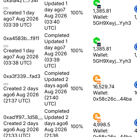
0xa1a421...734f
Updated 1
day ago
7
1,385.81
Created 1 day
100%
Aug 2026
Wallet:
1
ago
7 Aug 2026
(03:40
5GH9Xeyj...Yyh3
(03:39 UTC)
UTC)
Completed
0xa4583b...f911
Updated 1
day ago
7
1,385.81
Created 1 day
100%
Aug 2026
Wallet:
1
ago
7 Aug 2026
(03:39
5GH9Xeyj...Yyh3
(03:38 UTC)
UTC)
Completed
0xa3f339...fad3
Updated 2
days ago
6
16,529.74
Created 2 days
100%
Aug 2026
Wallet:
1
ago
6 Aug 2026
(21:40
0x58c26c...44ba
(21:37 UTC)
UTC)
Completed
0xad1f97...1d58
Updated 2
Created 2 days
days ago
6
4,998.5
100%
ago
6 Aug 2026
Aug 2026
Wallet:
4
(21:33 UTC)
(21:36
0x58c26c...44ba