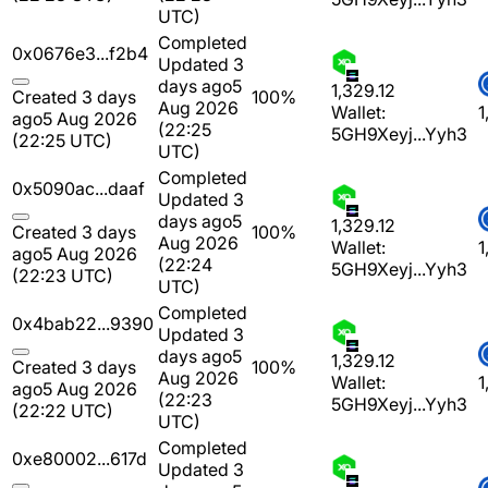
UTC)
Completed
0x0676e3...f2b4
Updated 3
days ago
5
1,329.12
Created 3 days
100%
Aug 2026
Wallet:
1
ago
5 Aug 2026
(22:25
5GH9Xeyj...Yyh3
(22:25 UTC)
UTC)
Completed
0x5090ac...daaf
Updated 3
days ago
5
1,329.12
Created 3 days
100%
Aug 2026
Wallet:
1
ago
5 Aug 2026
(22:24
5GH9Xeyj...Yyh3
(22:23 UTC)
UTC)
Completed
0x4bab22...9390
Updated 3
days ago
5
1,329.12
Created 3 days
100%
Aug 2026
Wallet:
1
ago
5 Aug 2026
(22:23
5GH9Xeyj...Yyh3
(22:22 UTC)
UTC)
Completed
0xe80002...617d
Updated 3