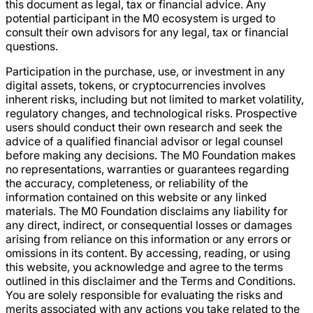
this document as legal, tax or financial advice. Any
potential participant in the M0 ecosystem is urged to
consult their own advisors for any legal, tax or financial
questions.
Participation in the purchase, use, or investment in any
digital assets, tokens, or cryptocurrencies involves
inherent risks, including but not limited to market volatility,
regulatory changes, and technological risks. Prospective
users should conduct their own research and seek the
advice of a qualified financial advisor or legal counsel
before making any decisions. The M0 Foundation makes
no representations, warranties or guarantees regarding
the accuracy, completeness, or reliability of the
information contained on this website or any linked
materials. The M0 Foundation disclaims any liability for
any direct, indirect, or consequential losses or damages
arising from reliance on this information or any errors or
omissions in its content. By accessing, reading, or using
this website, you acknowledge and agree to the terms
outlined in this disclaimer and the Terms and Conditions.
You are solely responsible for evaluating the risks and
merits associated with any actions you take related to the