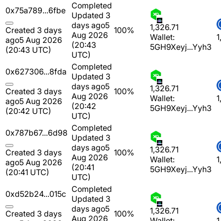
Completed
0x75a789...6fbe
Updated 3
days ago
5
1,326.71
Created 3 days
100%
Aug 2026
Wallet:
1
ago
5 Aug 2026
(20:43
5GH9Xeyj...Yyh3
(20:43 UTC)
UTC)
Completed
0x627306...8fda
Updated 3
days ago
5
1,326.71
Created 3 days
100%
Aug 2026
Wallet:
1
ago
5 Aug 2026
(20:42
5GH9Xeyj...Yyh3
(20:42 UTC)
UTC)
Completed
0x787b67...6d98
Updated 3
days ago
5
1,326.71
Created 3 days
100%
Aug 2026
Wallet:
1
ago
5 Aug 2026
(20:41
5GH9Xeyj...Yyh3
(20:41 UTC)
UTC)
Completed
0xd52b24...015c
Updated 3
days ago
5
1,326.71
Created 3 days
100%
Aug 2026
Wallet:
1