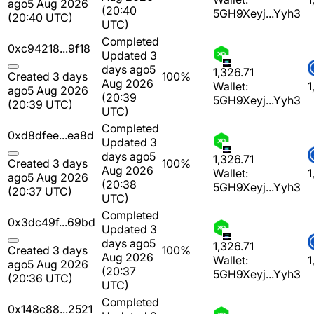
ago
5 Aug 2026
(20:40
5GH9Xeyj...Yyh3
(20:40 UTC)
UTC)
Completed
0xc94218...9f18
Updated 3
days ago
5
1,326.71
Created 3 days
100%
Aug 2026
Wallet:
1
ago
5 Aug 2026
(20:39
5GH9Xeyj...Yyh3
(20:39 UTC)
UTC)
Completed
0xd8dfee...ea8d
Updated 3
days ago
5
1,326.71
Created 3 days
100%
Aug 2026
Wallet:
1
ago
5 Aug 2026
(20:38
5GH9Xeyj...Yyh3
(20:37 UTC)
UTC)
Completed
0x3dc49f...69bd
Updated 3
days ago
5
1,326.71
Created 3 days
100%
Aug 2026
Wallet:
1
ago
5 Aug 2026
(20:37
5GH9Xeyj...Yyh3
(20:36 UTC)
UTC)
Completed
0x148c88...2521