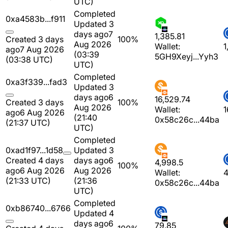
UTC)
Completed
0xa4583b...f911
Updated 3
days ago
7
1,385.81
Created 3 days
100%
Aug 2026
Wallet:
1
ago
7 Aug 2026
(03:39
5GH9Xeyj...Yyh3
(03:38 UTC)
UTC)
Completed
0xa3f339...fad3
Updated 3
days ago
6
16,529.74
Created 3 days
100%
Aug 2026
Wallet:
1
ago
6 Aug 2026
(21:40
0x58c26c...44ba
(21:37 UTC)
UTC)
Completed
0xad1f97...1d58
Updated 3
Created 4 days
days ago
6
4,998.5
100%
ago
6 Aug 2026
Aug 2026
Wallet:
4
(21:33 UTC)
(21:36
0x58c26c...44ba
UTC)
Completed
0xb86740...6766
Updated 4
days ago
6
79.85