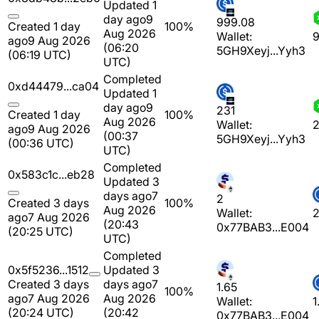
Updated 1
day ago
9
999.08
Created 1 day
100%
Aug 2026
Wallet:
9
ago
9 Aug 2026
(06:20
5GH9Xeyj...Yyh3
(06:19 UTC)
UTC)
Completed
0xd44479...ca04
Updated 1
day ago
9
231
Created 1 day
100%
Aug 2026
Wallet:
2
ago
9 Aug 2026
(00:37
5GH9Xeyj...Yyh3
(00:36 UTC)
UTC)
Completed
0x583c1c...eb28
Updated 3
days ago
7
2
Created 3 days
100%
Aug 2026
Wallet:
ago
7 Aug 2026
(20:43
0x77BAB3...E004
(20:25 UTC)
UTC)
Completed
0x5f5236...1512
Updated 3
Created 3 days
days ago
7
1.65
100%
ago
7 Aug 2026
Aug 2026
Wallet:
1
(20:24 UTC)
(20:42
0x77BAB3...E004