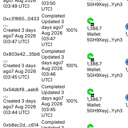
ago
7 Aug 2026
(03:50
5GH9Xeyj...Yyh3
(03:49 UTC)
UTC)
Completed
0xc31660...0433
Updated 3
days ago
7
1,386.7
Created 3 days
100%
Aug 2026
Wallet:
1
ago
7 Aug 2026
(03:47
5GH9Xeyj...Yyh3
(03:47 UTC)
UTC)
Completed
0x803e42...35b6
Updated 3
days ago
7
1,386.7
Created 3 days
100%
Aug 2026
Wallet:
1
ago
7 Aug 2026
(03:46
5GH9Xeyj...Yyh3
(03:45 UTC)
UTC)
Completed
0x54dbf9...aab6
Updated 3
days ago
7
1,386.7
Created 3 days
100%
Aug 2026
Wallet:
1
ago
7 Aug 2026
(03:45
5GH9Xeyj...Yyh3
(03:44 UTC)
UTC)
Completed
0xb8ec2d...c614
Updated 3