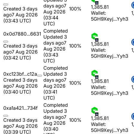
days ago
7
1,385.81
Created 3 days
100%
Aug 2026
Wallet:
1
ago
7 Aug 2026
(03:44
5GH9Xeyj...Yyh3
(03:43 UTC)
UTC)
Completed
0x0d7880...6631
Updated 3
days ago
7
1,385.81
Created 3 days
100%
Aug 2026
Wallet:
1
ago
7 Aug 2026
(03:43
5GH9Xeyj...Yyh3
(03:42 UTC)
UTC)
Completed
0xc123bf...c12a
Updated 3
Created 3 days
days ago
7
1,385.81
100%
ago
7 Aug 2026
Aug 2026
Wallet:
1
(03:40 UTC)
(03:41
5GH9Xeyj...Yyh3
UTC)
Completed
0xa1a421...734f
Updated 3
days ago
7
1,385.81
Created 3 days
100%
Aug 2026
Wallet:
1
ago
7 Aug 2026
(03:40
5GH9Xeyj...Yyh3
(03:39 UTC)