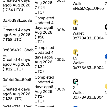
Created 4 days
100%
Aug 2026
Wallet:
7
ago
6 Aug 2026
(17:54
ENs5MCju...UPep
(17:54 UTC)
UTC)
Completed
0x7bd98f...ed8e
Updated 4
days ago
6
1.9
Created 4 days
100%
Aug 2026
Wallet:
1
ago
6 Aug 2026
(11:58
0x77BAB3...E004
(11:58 UTC)
UTC)
Completed
0x638492...8beb
Updated 4
days ago
6
1.9
Created 4 days
100%
Aug 2026
Wallet:
1
ago
6 Aug 2026
(11:32
0x77BAB3...E004
(11:32 UTC)
UTC)
Completed
0x14ef0c...60e6
Updated 4
days ago
6
2
Created 4 days
100%
Aug 2026
Wallet:
1
ago
6 Aug 2026
(11:27
0x77BAB3...E004
(11:25 UTC)
UTC)
0x76a778...50cf
Completed