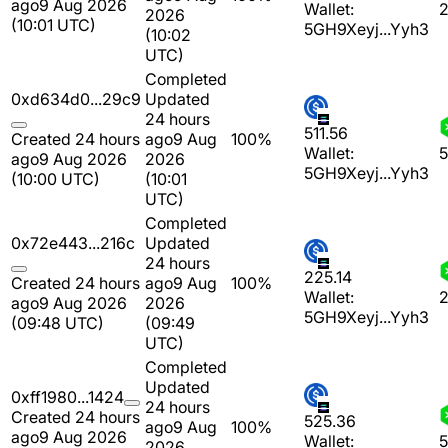
ago
9 Aug 2026
Wallet:
2
2026
(10:01 UTC)
5GH9Xeyj...Yyh3
(10:02
UTC)
Completed
0xd634d0...29c9
Updated
24 hours
511.56
Created 24 hours
ago
9 Aug
100%
Wallet:
5
ago
9 Aug 2026
2026
5GH9Xeyj...Yyh3
(10:00 UTC)
(10:01
UTC)
Completed
0x72e443...216c
Updated
24 hours
225.14
Created 24 hours
ago
9 Aug
100%
Wallet:
2
ago
9 Aug 2026
2026
5GH9Xeyj...Yyh3
(09:48 UTC)
(09:49
UTC)
Completed
Updated
0xff1980...1424
24 hours
Created 24 hours
525.36
ago
9 Aug
100%
ago
9 Aug 2026
Wallet:
5
2026