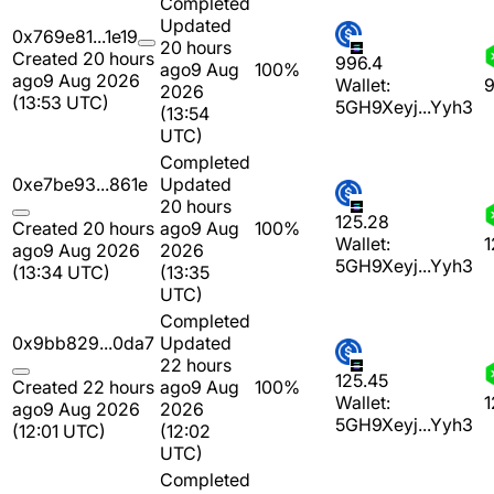
Completed
Updated
0x769e81...1e19
20 hours
Created 20 hours
996.4
ago
9 Aug
100%
ago
9 Aug 2026
Wallet:
9
2026
(13:53 UTC)
5GH9Xeyj...Yyh3
(13:54
UTC)
Completed
0xe7be93...861e
Updated
20 hours
125.28
Created 20 hours
ago
9 Aug
100%
Wallet:
1
ago
9 Aug 2026
2026
5GH9Xeyj...Yyh3
(13:34 UTC)
(13:35
UTC)
Completed
0x9bb829...0da7
Updated
22 hours
125.45
Created 22 hours
ago
9 Aug
100%
Wallet:
1
ago
9 Aug 2026
2026
5GH9Xeyj...Yyh3
(12:01 UTC)
(12:02
UTC)
Completed