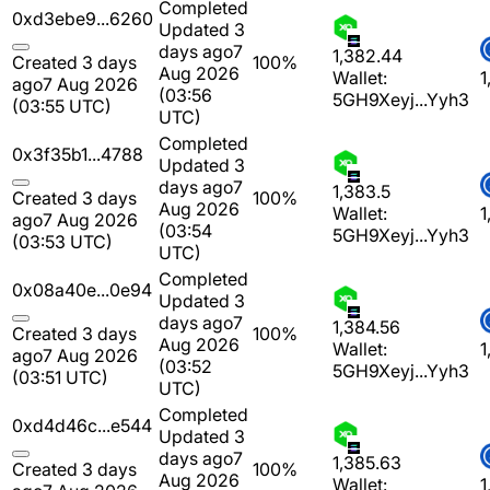
Completed
0xd3ebe9...6260
Updated 3
days ago
7
1,382.44
Created 3 days
100%
Aug 2026
Wallet:
1
ago
7 Aug 2026
(03:56
5GH9Xeyj...Yyh3
(03:55 UTC)
UTC)
Completed
0x3f35b1...4788
Updated 3
days ago
7
1,383.5
Created 3 days
100%
Aug 2026
Wallet:
1
ago
7 Aug 2026
(03:54
5GH9Xeyj...Yyh3
(03:53 UTC)
UTC)
Completed
0x08a40e...0e94
Updated 3
days ago
7
1,384.56
Created 3 days
100%
Aug 2026
Wallet:
1
ago
7 Aug 2026
(03:52
5GH9Xeyj...Yyh3
(03:51 UTC)
UTC)
Completed
0xd4d46c...e544
Updated 3
days ago
7
1,385.63
Created 3 days
100%
Aug 2026
Wallet:
1