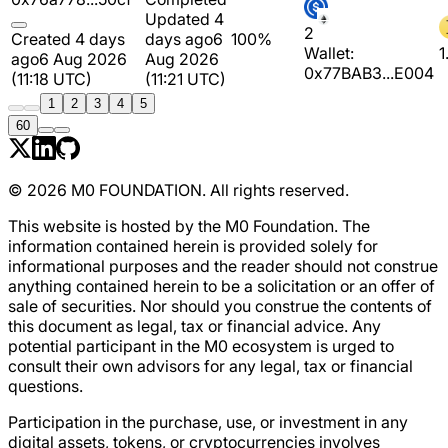
Updated 4
2
Created 4 days
days ago
6
100%
Wallet:
1
ago
6 Aug 2026
Aug 2026
0x77BAB3...E004
(11:18 UTC)
(11:21 UTC)
1
2
3
4
5
60
© 2026 M0 FOUNDATION. All rights reserved.
This website is hosted by the M0 Foundation. The
information contained herein is provided solely for
informational purposes and the reader should not construe
anything contained herein to be a solicitation or an offer of
sale of securities. Nor should you construe the contents of
this document as legal, tax or financial advice. Any
potential participant in the M0 ecosystem is urged to
consult their own advisors for any legal, tax or financial
questions.
Participation in the purchase, use, or investment in any
digital assets, tokens, or cryptocurrencies involves