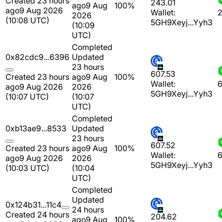
Created 23 hours
243.01
ago
9 Aug
100%
ago
9 Aug 2026
Wallet:
2
2026
(10:08 UTC)
5GH9Xeyj...Yyh3
(10:09
UTC)
Completed
0x82cdc9...6396
Updated
23 hours
607.53
Created 23 hours
ago
9 Aug
100%
Wallet:
6
ago
9 Aug 2026
2026
5GH9Xeyj...Yyh3
(10:07 UTC)
(10:07
UTC)
Completed
0xb13ae9...8533
Updated
23 hours
607.52
Created 23 hours
ago
9 Aug
100%
Wallet:
6
ago
9 Aug 2026
2026
5GH9Xeyj...Yyh3
(10:03 UTC)
(10:04
UTC)
Completed
Updated
0x124b31...11c4
24 hours
Created 24 hours
204.62
ago
9 Aug
100%