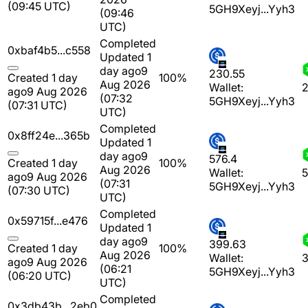
(09:45 UTC)
5GH9Xeyj...Yyh3
(09:46
UTC)
Completed
0xbaf4b5...c558
Updated 1
day ago
9
230.55
Created 1 day
100%
Aug 2026
Wallet:
2
ago
9 Aug 2026
(07:32
5GH9Xeyj...Yyh3
(07:31 UTC)
UTC)
Completed
0x8ff24e...365b
Updated 1
day ago
9
576.4
Created 1 day
100%
Aug 2026
Wallet:
5
ago
9 Aug 2026
(07:31
5GH9Xeyj...Yyh3
(07:30 UTC)
UTC)
Completed
0x59715f...e476
Updated 1
day ago
9
399.63
Created 1 day
100%
Aug 2026
Wallet:
3
ago
9 Aug 2026
(06:21
5GH9Xeyj...Yyh3
(06:20 UTC)
UTC)
Completed
0x3db43b...2eb0