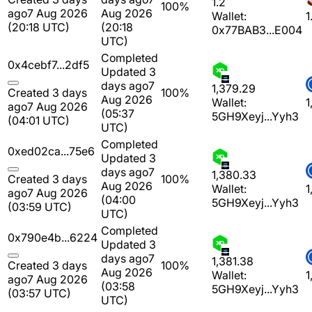
1.2
100%
ago
7 Aug 2026
Aug 2026
Wallet:
1
(20:18 UTC)
(20:18
0x77BAB3...E004
UTC)
Completed
0x4cebf7...2df5
Updated 3
days ago
7
1,379.29
Created 3 days
100%
Aug 2026
Wallet:
1
ago
7 Aug 2026
(05:37
5GH9Xeyj...Yyh3
(04:01 UTC)
UTC)
Completed
0xed02ca...75e6
Updated 3
days ago
7
1,380.33
Created 3 days
100%
Aug 2026
Wallet:
1
ago
7 Aug 2026
(04:00
5GH9Xeyj...Yyh3
(03:59 UTC)
UTC)
Completed
0x790e4b...6224
Updated 3
days ago
7
1,381.38
Created 3 days
100%
Aug 2026
Wallet:
1
ago
7 Aug 2026
(03:58
5GH9Xeyj...Yyh3
(03:57 UTC)
UTC)