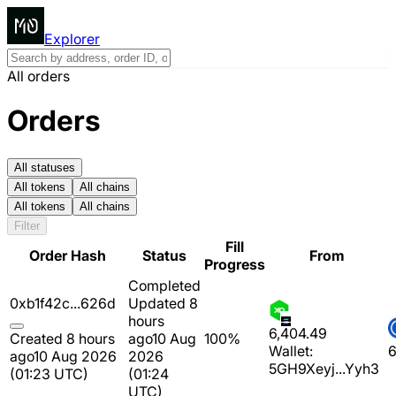
Explorer
All orders
Orders
All statuses
All tokens
All chains
All tokens
All chains
Filter
Fill
Order Hash
Status
From
Progress
Completed
0xb1f42c...626d
Updated 8
hours
6,404.49
Created 8 hours
ago
10 Aug
100%
Wallet:
6
ago
10 Aug 2026
2026
5GH9Xeyj...Yyh3
(01:23 UTC)
(01:24
UTC)