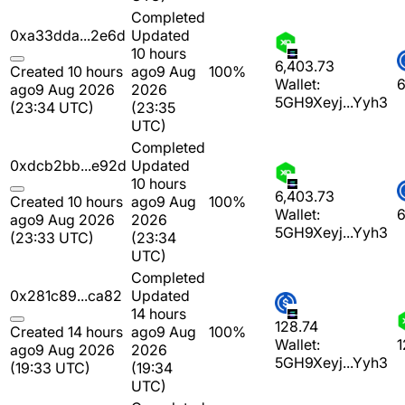
Completed
0xa33dda...2e6d
Updated
10 hours
6,403.73
Created 10 hours
ago
9 Aug
100%
Wallet:
6
ago
9 Aug 2026
2026
5GH9Xeyj...Yyh3
(23:34 UTC)
(23:35
UTC)
Completed
0xdcb2bb...e92d
Updated
10 hours
6,403.73
Created 10 hours
ago
9 Aug
100%
Wallet:
6
ago
9 Aug 2026
2026
5GH9Xeyj...Yyh3
(23:33 UTC)
(23:34
UTC)
Completed
0x281c89...ca82
Updated
14 hours
128.74
Created 14 hours
ago
9 Aug
100%
Wallet:
1
ago
9 Aug 2026
2026
5GH9Xeyj...Yyh3
(19:33 UTC)
(19:34
UTC)