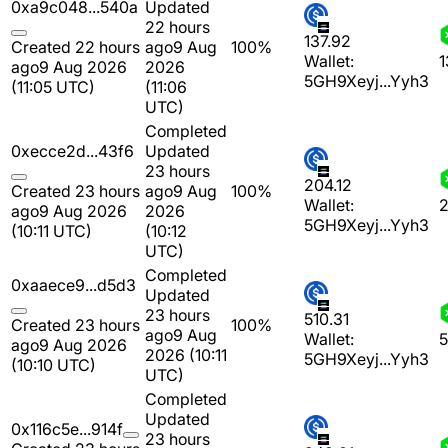
0xa9c048...540a
Updated
22 hours
137.92
Created 22 hours
ago
9 Aug
100%
Wallet:
1
ago
9 Aug 2026
2026
5GH9Xeyj...Yyh3
(11:05 UTC)
(11:06
UTC)
Completed
0xecce2d...43f6
Updated
23 hours
204.12
Created 23 hours
ago
9 Aug
100%
Wallet:
2
ago
9 Aug 2026
2026
5GH9Xeyj...Yyh3
(10:11 UTC)
(10:12
UTC)
Completed
0xaaece9...d5d3
Updated
23 hours
510.31
Created 23 hours
100%
ago
9 Aug
Wallet:
5
ago
9 Aug 2026
2026 (10:11
5GH9Xeyj...Yyh3
(10:10 UTC)
UTC)
Completed
Updated
0x116c5e...914f
23 hours