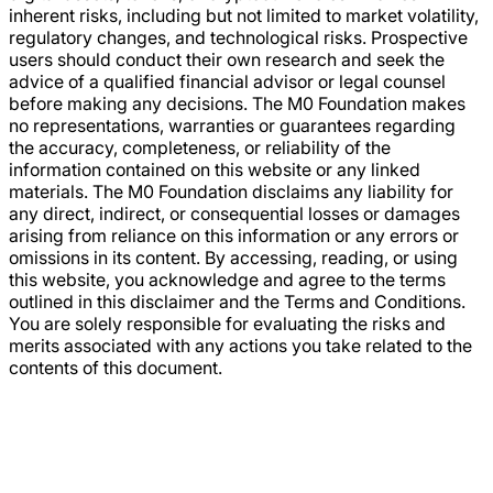
inherent risks, including but not limited to market volatility,
regulatory changes, and technological risks. Prospective
users should conduct their own research and seek the
advice of a qualified financial advisor or legal counsel
before making any decisions. The M0 Foundation makes
no representations, warranties or guarantees regarding
the accuracy, completeness, or reliability of the
information contained on this website or any linked
materials. The M0 Foundation disclaims any liability for
any direct, indirect, or consequential losses or damages
arising from reliance on this information or any errors or
omissions in its content. By accessing, reading, or using
this website, you acknowledge and agree to the terms
outlined in this disclaimer and the Terms and Conditions.
You are solely responsible for evaluating the risks and
merits associated with any actions you take related to the
contents of this document.