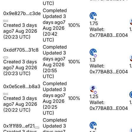
UTC)
Completed
0x9e827b...c3de
Updated 3
days ago
7
1.75
Created 3 days
100%
Aug 2026
Wallet:
1
ago
7 Aug 2026
(20:42
0x77BAB3...E004
(20:23 UTC)
UTC)
Completed
0xddf705...31c8
Updated 3
days ago
7
1.3
Created 3 days
100%
Aug 2026
Wallet:
1
ago
7 Aug 2026
(20:55
0x77BAB3...E004
(20:23 UTC)
UTC)
Completed
0x0e5ce8...b8a3
Updated 3
days ago
7
1.25
Created 3 days
100%
Aug 2026
Wallet:
1
ago
7 Aug 2026
(20:25
0x77BAB3...E004
(20:22 UTC)
UTC)
Completed
0x1f1f89...ef21
Updated 3
Created 3 days
days ago
7